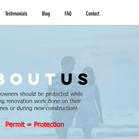
Testimonials
Blog
FAQ
Contact
bout
us
wners should be protected while
ng renovation work done on their
es or during new construction!
Permit = Protection