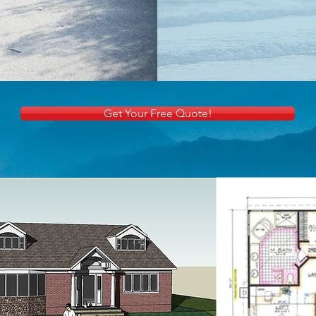
Get Your Free Quote!