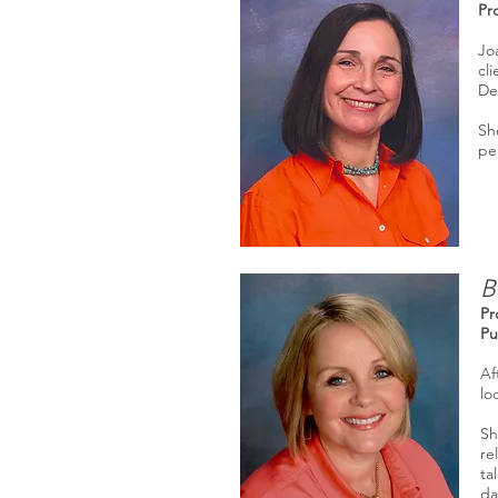
Pr
Jo
cl
De
She
pe
B
Pr
Pu
Af
lo
Sh
re
ta
da