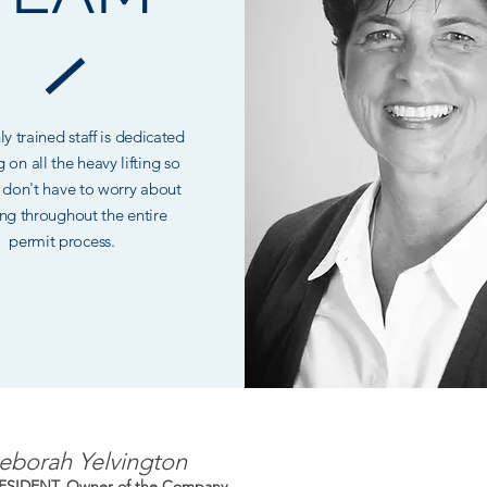
y trained staff is dedicated
g on all the heavy lifting so
 don't have to worry about
ng throughout the entire
permit process.
eborah Yelvington
ESIDENT, Owner of the Company