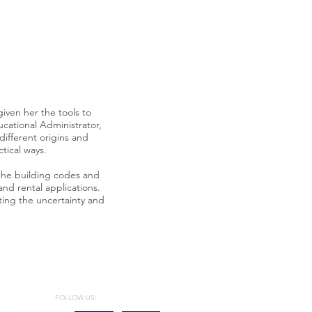
given her the tools to
ucational Administrator,
different origins and
tical ways.
he building codes and
and rental applications.
ating the uncertainty and
FOLLOW US: