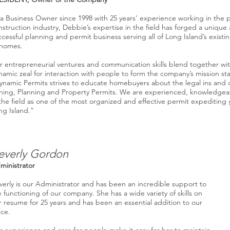
 a Business Owner since 1998 with 25 years’ experience working in the 
nstruction industry, Debbie’s expertise in the field has forged a unique
ccessful planning and permit business serving all of Long Island’s exist
 homes.
r entrepreneurial ventures and communication skills blend together wi
namic zeal for interaction with people to form the company’s mission st
ynamic Permits strives to educate homebuyers about the legal ins and 
ning, Planning and Property Permits. We are experienced, knowledgea
 the field as one of the most organized and effective permit expediting
ng Island.”
everly Gordon
ministrator
verly is our Administrator and has been an incredible support to
e functioning of our company. She has a wide variety of skills on
r resume for 25 years and has been an essential addition to our
ice.