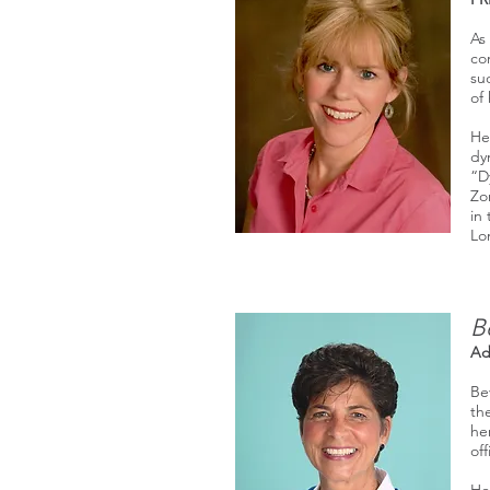
As
co
su
of
He
dy
“D
Zo
in
Lo
B
Ad
Be
th
he
off