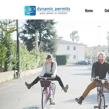
Home
Onl