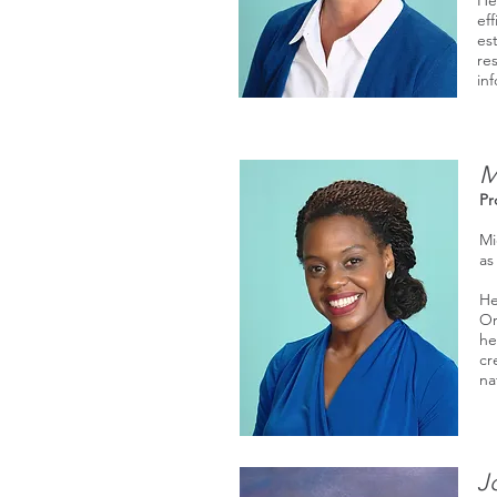
He
ef
es
re
in
M
Pr
Mi
as
He
Or
he
cr
na
J