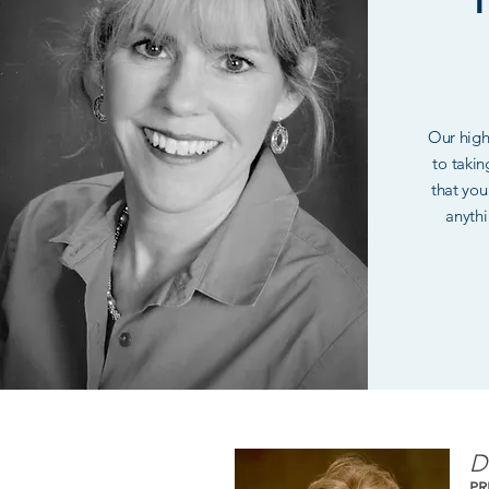
Our highl
to takin
that you
anythi
D
PR