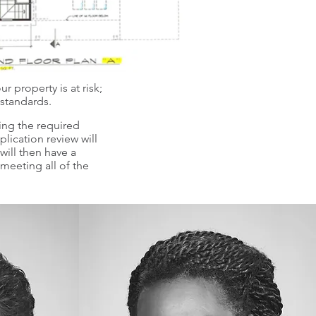
r property is at risk;
 standards.
ling the required
lication review will
ill then have a
meeting all of the