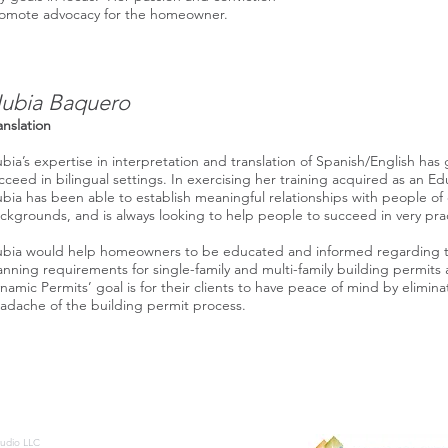
omote advocacy for the homeowner.
ubia Baquero
anslation
bia’s expertise in interpretation and translation of Spanish/English has 
cceed in bilingual settings. In exercising her training acquired as an Ed
bia has been able to establish meaningful relationships with people of 
ckgrounds, and is always looking to help people to succeed in very prac
bia would help homeowners to be educated and informed regarding t
anning requirements for single-family and multi-family building permits 
namic Permits’ goal is for their clients to have peace of mind by elimin
adache of the building permit process.
tudio LLC