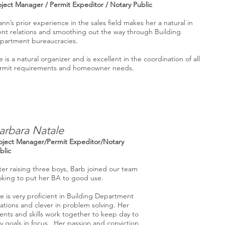
oject Manager / Permit Expeditor / Notary Public
ann’s prior experience in the sales field makes her a natural in
ient relations and smoothing out the way through Building
partment bureaucracies.
 is a natural organizer and is excellent in the coordination of all
rmit requirements and homeowner needs.
arbara Natale
oject Manager/Permit Expeditor/Notary
blic
ter raising three boys, Barb joined our team
oking to put her BA to good use.
e is very proficient in Building Department
lations and clever in problem solving. Her
lents and skills work together to keep day to
y goals in focus. Her passion and conviction