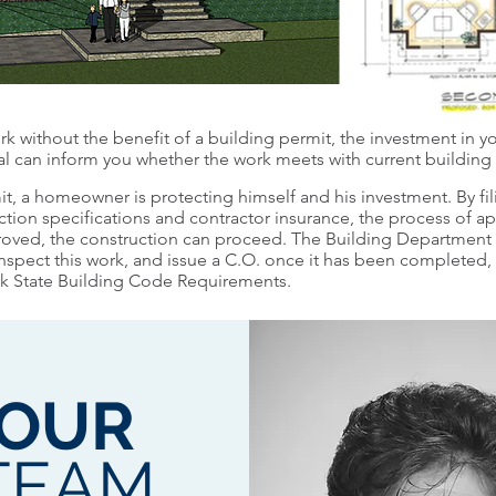
k without the benefit of a building permit, the investment in you
ial can inform you whether the work meets with current building
it, a homeowner is protecting himself and his investment. By fi
ction specifications and contractor insurance, the process of app
roved, the construction can proceed. The Building Department w
spect this work, and issue a C.O. once it has been completed, 
rk State Building Code Requirements.
OUR
TEAM