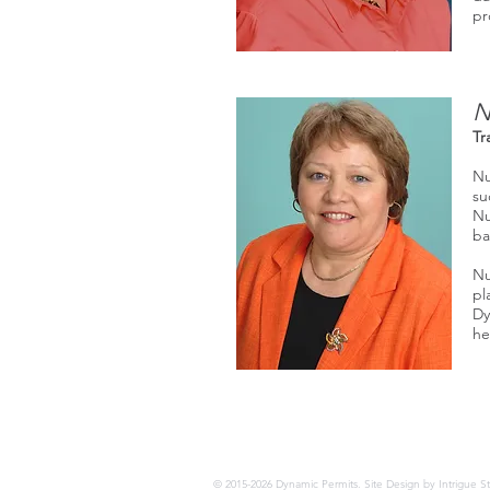
pr
N
Tr
Nu
su
Nu
ba
Nu
pl
Dy
he
© 2015-2026 Dynamic Permits. Site Design by Intrigue S