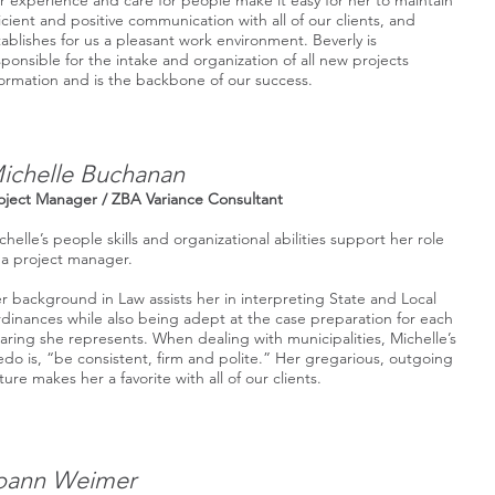
r experience and care for people make it easy for her to maintain
ficient and positive communication with all of our clients, and
tablishes for us a pleasant work environment. Beverly is
sponsible for the intake and organization of all new projects
formation and is the backbone of our success.
ichelle Buchanan
oject Manager / ZBA Variance Consultant
chelle’s people skills and organizational abilities support her role
 a project manager.
r background in Law assists her in interpreting State and Local
dinances while also being adept at the case preparation for each
aring she represents. When dealing with municipalities, Michelle’s
edo is, “be consistent, firm and polite.” Her gregarious, outgoing
ture makes her a favorite with all of our clients.
oann Weimer