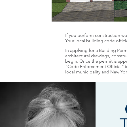
If you perform construction wor
Your local building code offic
In applying for a Building Perm
architectural drawings, constru
begin. Once the permit is app
“Code Enforcement Official” in
local municipality and New Yo