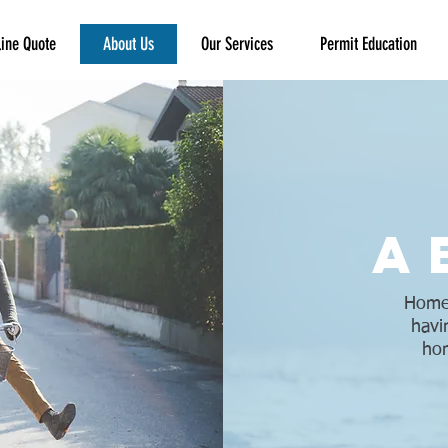
ine Quote
About Us
Our Services
Permit Education
a
Homeo
havi
hom