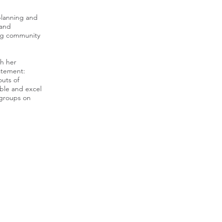
planning and
 and
ing community
th her
atement:
outs of
ble and excel
 groups on