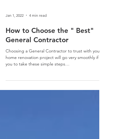
Jan 1, 2022
4 min read
How to Choose the " Best"
General Contractor
Choosing a General Contractor to trust with your
home renovation project will go very smoothly if
you to take these simple steps…