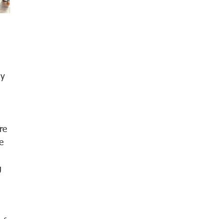
 
hy 
 
re 
e 
g 