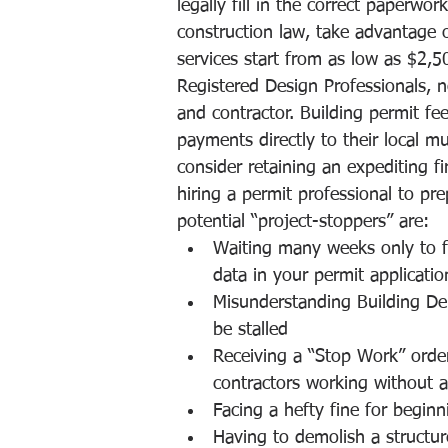
legally fill in the correct paperw
construction law, take advantage o
services start from as low as $2,5
Registered Design Professionals, 
and contractor. Building permit f
payments directly to their local mu
consider retaining an expediting 
hiring a permit professional to pr
potential “project-stoppers” are:
Waiting many weeks only to f
data in your permit applicati
Misunderstanding Building De
be stalled
Receiving a “Stop Work” order
contractors working without a
Facing a hefty fine for beginn
Having to demolish a structur