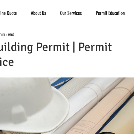
ine Quote
About Us
Our Services
Permit Education
min read
uilding Permit | Permit
ice