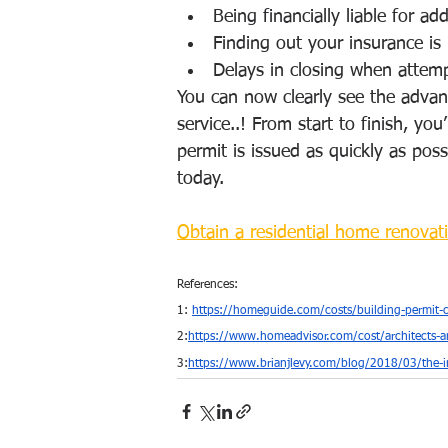
Being financially liable for ad
Finding out your insurance is 
Delays in closing when attemp
You can now clearly see the advant
service..! From start to finish, yo
permit is issued as quickly as pos
today.
Obtain a residential home renovati
References:
1: 
https://homeguide.com/costs/building-permit-c
2:
https://www.homeadvisor.com/cost/architects-a
3:
https://www.brianjlevy.com/blog/2018/03/the-im