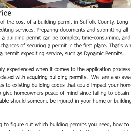
ice 
f the cost of a building permit in Suffolk County, Long 
pediting services. Preparing documents and submitting all 
n a building permit can be complex, time-consuming, and
chances of securing a permit in the first place. That's w
permit expediting service, such as Dynamic Permits. 
hly experienced when it comes to the application process
ciated with acquiring building permits.  We  are also awa
s to existing building codes that could impact your hom
to give homeowners peace of mind since failing to obtain 
liable should someone be injured in your home or buildin
ng to figure out which building permits you need, how to 