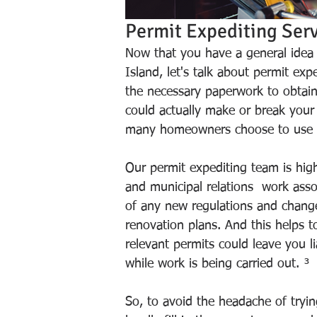
Permit Expediting Serv
Now that you have a general idea o
Island, let's talk about permit ex
the necessary paperwork to obtai
could actually make or break your 
many homeowners choose to use a 
Our permit expediting team is hig
and municipal relations  work asso
of any new regulations and change
renovation plans. And this helps 
relevant permits could leave you 
while work is being carried out. ³
So, to avoid the headache of tryi