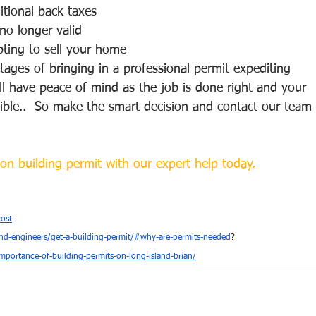
ditional back taxes
no longer valid
ting to sell your home  
ages of bringing in a professional permit expediting 
u’ll have peace of mind as the job is done right and your 
sible..  So make the smart decision and contact our team 
on building permit with our expert help today.
ost
nd-engineers/get-a-building-permit/#why-are-permits-needed
?
portance-of-building-permits-on-long-island-brian/