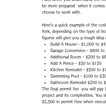
be more prepared  when it comes 
choose to work with. 
Here's a quick example of the cost
York, depending on the type of ho
figures will give you a rough idea
Build A House - $1,000 to $4
Garage Conversion - $800 to
Additional Room - $200 to $
Add A Fence - $50 to $150
Kitchen Remodel - $500 to $
Swimming Pool - $100 to $3
Bathroom Remodel $200 to $
The final permit fee  you will pay
project and its complexities. You
$2,500 in permit fees when executi