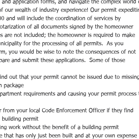
ork and application forms, and navigate the complex world 
f our wealth of industry experience! Our permit expediti
00 and will include the coordination of services by 
notarization of all documents signed by the homeowner 
ees are not included; the homeowner is required to make 
nicipality for the processing of all permits.  As you 
firm, you would be wise to note the consequences of not 
epare and submit these applications.  Some of those 
ind out that your permit cannot be issued due to missin
on package
partment requirements and causing your permit process 
 from your local Code Enforcement Officer if they find 
 building permit
ing work without the benefit of a building permit
e that has only just been built and at your own expense