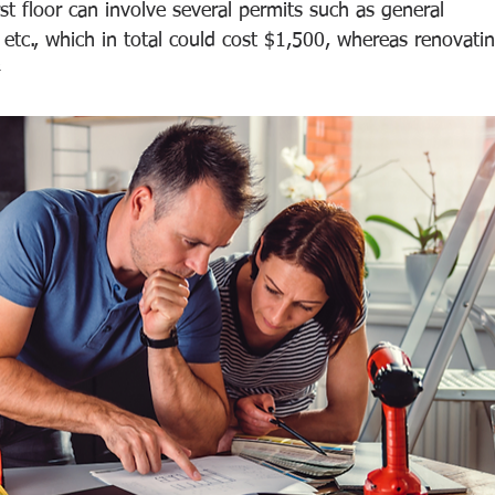
t floor can involve several permits such as general 
  etc., which in total could cost $1,500, whereas renovati
²