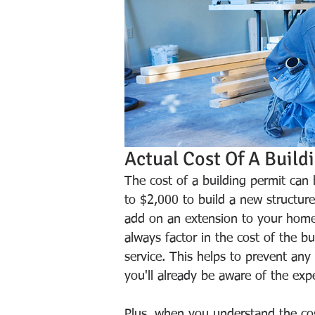
Actual Cost Of A Build
The cost of a building permit can
to $2,000 to build a new structure
add on an extension to your home
always factor in the cost of the b
service. This helps to prevent any
you'll already be aware of the exp
Plus, when you understand the cost