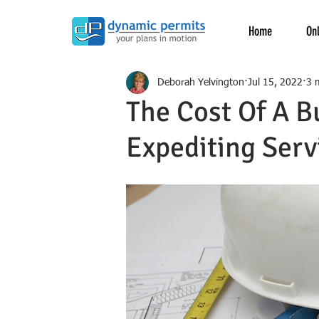
Home
Onl
Deborah Yelvington
Jul 15, 2022
3 
The Cost Of A B
Expediting Serv