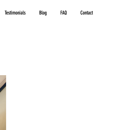
Testimonials
Blog
FAQ
Contact