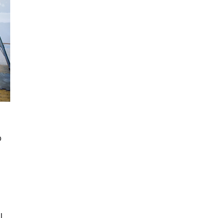
 
o 
l 