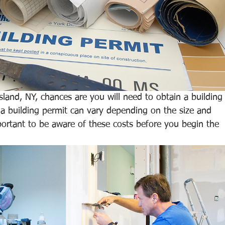
land, NY, chances are you will need to obtain a building
 a building permit can vary depending on the size and 
mportant to be aware of these costs before you begin the 