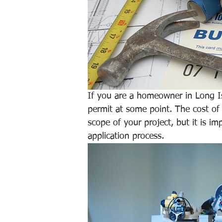
If you are a homeowner in Long Is
permit at some point. The cost of
scope of your project, but it is i
application process. 