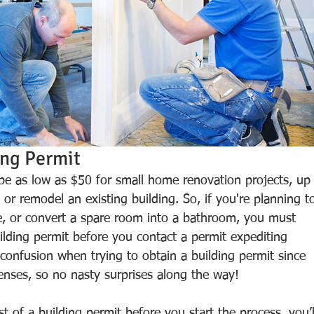
ing Permit 
 be as low as $50 for small home renovation projects, up
 or remodel an existing building. So, if you're planning t
, or convert a spare room into a bathroom, you must 
uilding permit before you contact a permit expediting 
 confusion when trying to obtain a building permit since 
enses, so no nasty surprises along the way!
 of a building permit before you start the process, you’l