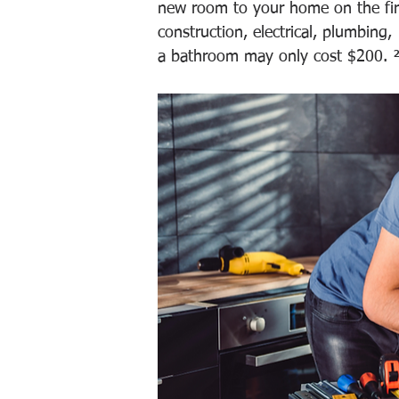
new room to your home on the firs
construction, electrical, plumbing,
a bathroom may only cost $200. 