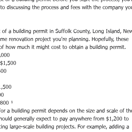
to discussing the process and fees with the company yo
 of a building permit in Suffolk County, Long Island, Ne
me renovation project you're planning. Hopefully, these 
 of how much it might cost to obtain a building permit. 
,000
 $1,500
600 
1,500
00
800 ¹
 for a building permit depends on the size and scale of th
 should generally expect to pay anywhere from $1,200 to 
ng large-scale building projects. For example, adding a 